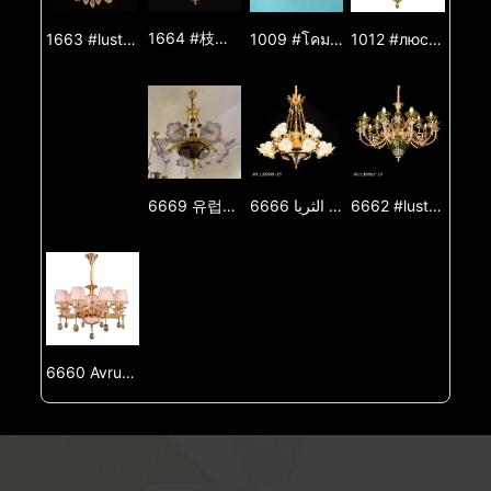
1664 #枝形吊燈 #吊燈 #燈 #燈光 #燈飾 #燈具 #鋅合金吊燈 #玉石吊燈 #裝飾燈
1009 #โคมระย้า #โคมระย้า #โคมไฟ #ไฟส่องสว่าง #โคมไฟ #โคมระย้าโลหะผสมสังกะสี #โคมระย้าหยก #ไฟตกแต่ง
1012 #люстра #люстра #шам #жарық #жарық #шам #мырыш қорытпасынан жасалған люстра #нефритлюстра #декоративтіжарық
1663 #lustre #lustre #lâmpada #luz #iluminação #lâmpada #lustre de liga de zinco #lustre de jade #luz decorativa
6669 유럽식 샹들리에 거실 조명기구 별장 식당 등 거실 등 복식 건물 대기 럭셔리 프랑스식 샹들리에
6666 الأوروبي الثريا مصباح غرفة المعيشة فيلا غرفة الطعام مصباح غرفة المعيشة الطابق المزدوج الفاخرة الفرنسية الثريا
6662 #lustro #lustro #lampo #lumo #lumigado #lampo #zinka aloja lustro #jada lustro #ornama lumo
6660 Avrupa tarzı değişiklikleri, oturma odası ışığı, villa yemek odası ışığı, oturma odası ışığı, çift bina, büyük ve luksuz Fransız tarzı değişiklikleri