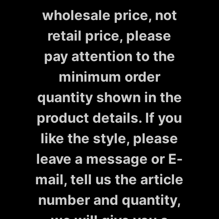
wholesale price, not
retail price, please
pay attention to the
minimum order
quantity shown in the
product details. If you
like the style, please
leave a message or E-
mail, tell us the article
number and quantity,