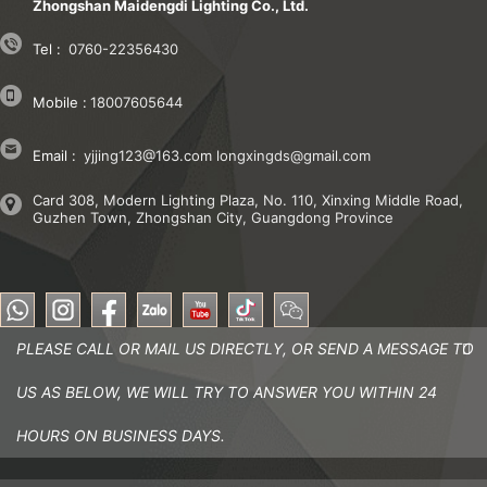
Zhongshan Maidengdi Lighting Co., Ltd.
Tel :
0760-22356430
Mobile :
18007605644
Email :
yjjing123@163.com
longxingds@gmail.com
Card 308, Modern Lighting Plaza, No. 110, Xinxing Middle Road,
Guzhen Town, Zhongshan City, Guangdong Province
PLEASE CALL OR MAIL US DIRECTLY, OR SEND A MESSAGE TO
US AS BELOW, WE WILL TRY TO ANSWER YOU WITHIN 24
HOURS ON BUSINESS DAYS.