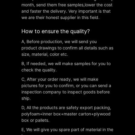
month, send them free samples,lower the cost
and faster the delivery. Very important is that
we are their honest supplier in this field.
How to ensure the quality?
A, Before production, we will send you
product drawings to confirm all details such as
size, material, color etc.
B, If needed, we will make samples for you to
check the quality.
C, After your order ready, we will make
pictures for you to confirm, or you can send a
inspection company to inspect goods before
ship.
D, All the products are safety export packing,
polyfoam+inner box+master carton+plywood
box or pallets.
E, We will give you spare part of material in the