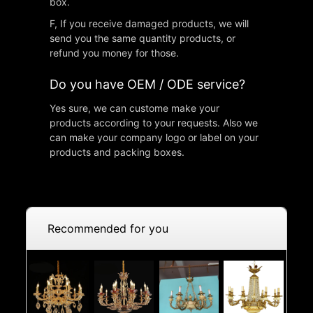
box.
F, If you receive damaged products, we will
send you the same quantity products, or
refund you money for those.
Do you have OEM / ODE service?
Yes sure, we can custome make your
products according to your requests. Also we
can make your company logo or label on your
products and packing boxes.
Recommended for you