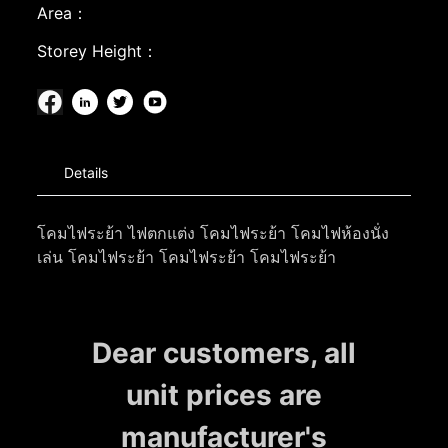
Area：
Storey Height：
Details
โคมไฟระย้า ไฟตกแต่ง โคมไฟระย้า โคมไฟห้องนั่ง
เล่น โคมไฟระย้า โคมไฟระย้า โคมไฟระย้า
Dear customers, all
unit prices are
manufacturer's