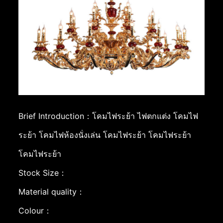
Brief Introduction：โคมไฟระย้า ไฟตกแต่ง โคมไฟ
ระย้า โคมไฟห้องนั่งเล่น โคมไฟระย้า โคมไฟระย้า
โคมไฟระย้า
Stock Size：
Material quality：
Colour：