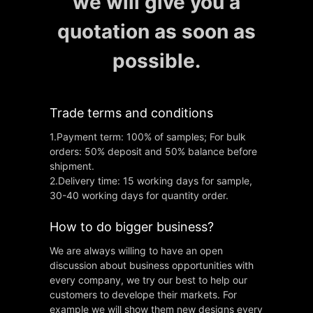
we will give you a
quotation as soon as
possible.
Trade terms and conditions
1.Payment term: 100% of samples; For bulk
orders: 50% deposit and 50% balance before
shipment.
2.Delivery time: 15 working days for sample,
30-40 working days for quantity order.
How to do bigger business?
We are always willing to have an open
discussion about business opportunities with
every company, we try our best to help our
customers to develope their markets. For
example we will show them new designs every