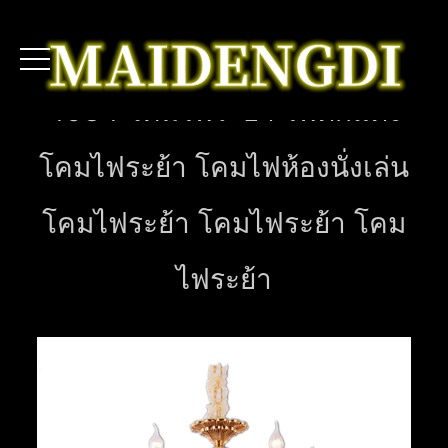
4034 โคมไฟระย้า ไฟตกแต่ง
โคมไฟระย้า โคมไฟห้องนั่งเล่น
โคมไฟระย้า โคมไฟระย้า โคม
ไฟระย้า