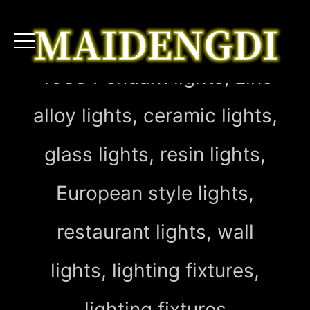
4083 Pendant lights, zinc
alloy lights, ceramic lights,
glass lights, resin lights,
European style lights,
restaurant lights, wall
lights, lighting fixtures,
lighting fixtures