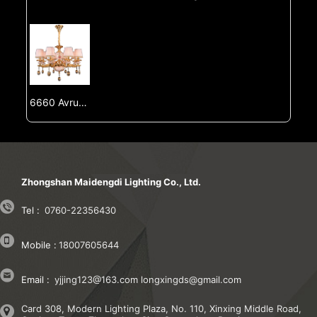
6660 Avrupa tarzı değişiklikleri, oturma odası ışığı, villa yemek odası ışığı, oturma odası ışığı, çift bina, büyük ve luksuz Fransız tarzı değişiklikleri
Zhongshan Maidengdi Lighting Co., Ltd.
Tel :
0760-22356430
Mobile :
18007605644
Email :
yjjing123@163.com
longxingds@gmail.com
Card 308, Modern Lighting Plaza, No. 110, Xinxing Middle Road,