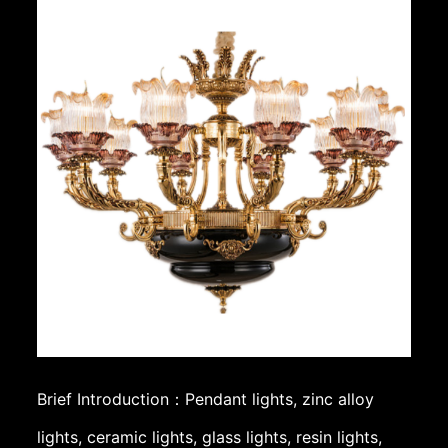
Brief Introduction：Pendant lights, zinc alloy
lights, ceramic lights, glass lights, resin lights,