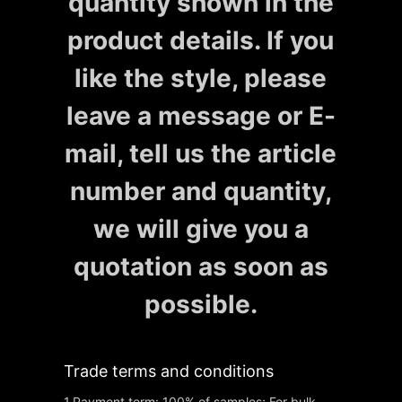
quantity shown in the
product details. If you
like the style, please
leave a message or E-
mail, tell us the article
number and quantity,
we will give you a
quotation as soon as
possible.
Trade terms and conditions
1.Payment term: 100% of samples; For bulk