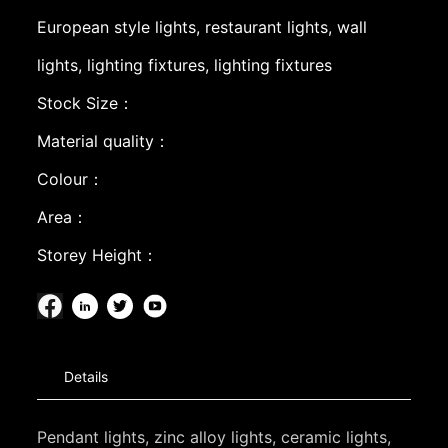
European style lights, restaurant lights, wall
lights, lighting fixtures, lighting fixtures
Stock Size：
Material quality：
Colour：
Area：
Storey Height：
Details
Pendant lights, zinc alloy lights, ceramic lights,