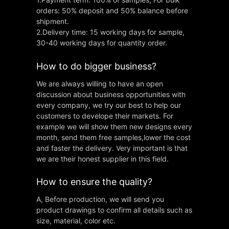
orders: 50% deposit and 50% balance before
shipment.
2.Delivery time: 15 working days for sample,
30-40 working days for quantity order.
How to do bigger business?
We are always willing to have an open
discussion about business opportunities with
every company, we try our best to help our
customers to develope their markets. For
example we will show them new designs every
month, send them free samples,lower the cost
and faster the delivery. Very important is that
we are their honest supplier in this field.
How to ensure the quality?
A, Before production, we will send you
product drawings to confirm all details such as
size, material, color etc.