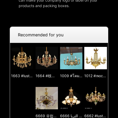
can make your company logo or label on your
products and packing boxes.
Recommended for you
1664 #枝形吊燈 #吊燈 #燈 #燈光 #燈飾 #燈具 #鋅合金吊燈 #玉石吊燈 #裝飾燈
1009 #โคมระย้า #โคมระย้า #โคมไฟ #ไฟส่องสว่าง #โคมไฟ #โคมระย้าโลหะผสมสังกะสี #โคมระย้าหยก #ไฟตกแต่ง
1012 #люстра #люстра #шам #жарық #жарық #шам #мырыш қорытпасынан жасалған люстра #нефритлюстра #декоративтіжарық
1663 #lustre #lustre #lâmpada #luz #iluminação #lâmpada #lustre de liga de zinco #lustre de jade #luz decorativa
6669 유럽식 샹들리에 거실 조명기구 별장 식당 등 거실 등 복식 건물 대기 럭셔리 프랑스식 샹들리에
6666 الأوروبي الثريا مصباح غرفة المعيشة فيلا غرفة الطعام مصباح غرفة المعيشة الطابق المزدوج الفاخرة الفرنسية الثريا
6662 #lustro #lustro #lampo #lumo #lumigado #lampo #zinka aloja lustro #jada lustro #ornama lumo