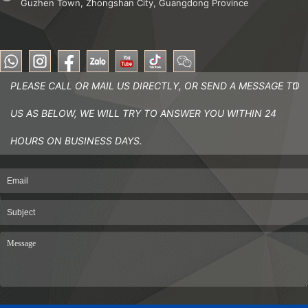
Guzhen Town, Zhongshan City, Guangdong Province
PLEASE CALL OR MAIL US DIRECTLY, OR SEND A MESSAGE TO
US AS BELOW, WE WILL TRY TO ANSWER YOU WITHIN 24
HOURS ON BUSINESS DAYS.