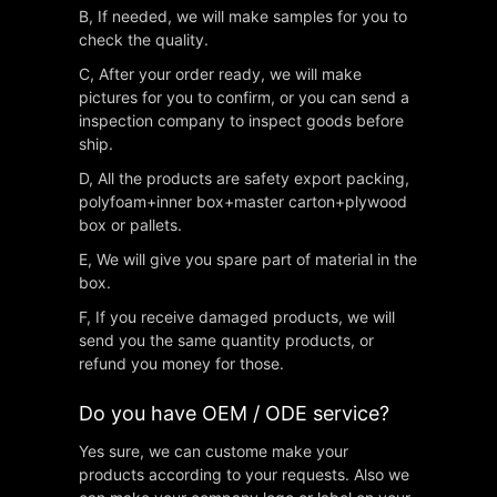
B, If needed, we will make samples for you to
check the quality.
C, After your order ready, we will make
pictures for you to confirm, or you can send a
inspection company to inspect goods before
ship.
D, All the products are safety export packing,
polyfoam+inner box+master carton+plywood
box or pallets.
E, We will give you spare part of material in the
box.
F, If you receive damaged products, we will
send you the same quantity products, or
refund you money for those.
Do you have OEM / ODE service?
Yes sure, we can custome make your
products according to your requests. Also we