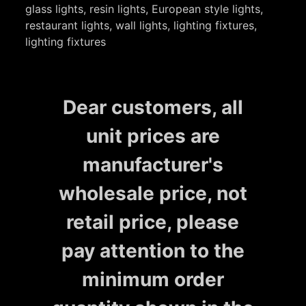
glass lights, resin lights, European style lights,
restaurant lights, wall lights, lighting fixtures,
lighting fixtures
Dear customers, all
unit prices are
manufacturer's
wholesale price, not
retail price, please
pay attention to the
minimum order