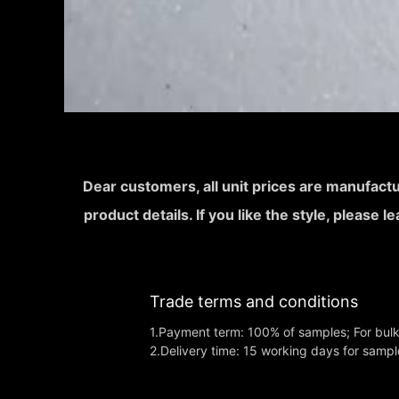
Dear customers, all unit prices are manufactu
product details. If you like the style, please 
Trade terms and conditions
1.Payment term: 100% of samples; For bul
2.Delivery time: 15 working days for sampl