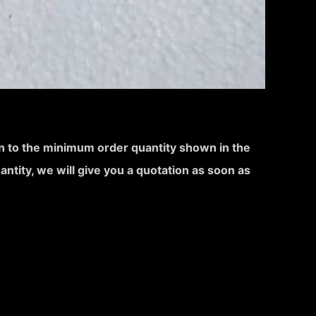
ion to the minimum order quantity shown in the
uantity, we will give you a quotation as soon as