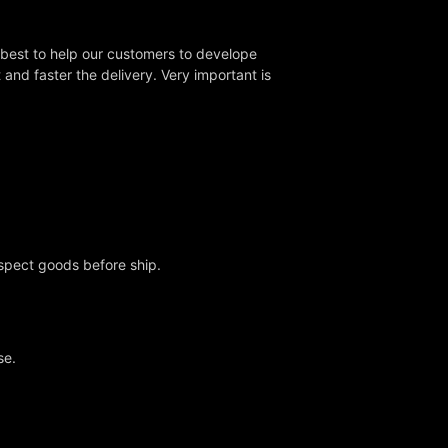
 best to help our customers to develope
nd faster the delivery. Very important is
nspect goods before ship.
se.