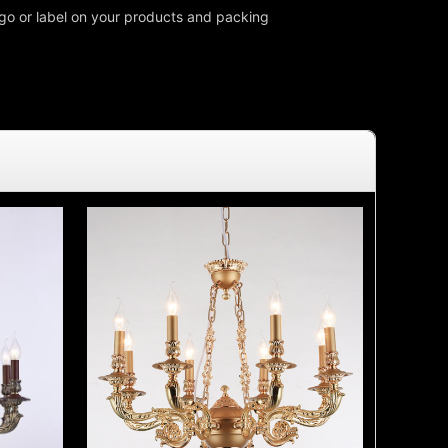
o or label on your products and packing