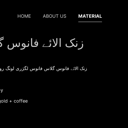
HOME
ABOUT US
MATERIAL
گژری لونگ روم لیمپ
roduction：زنک الائے فانوس گلاس فانوس لگژری لونگ روم لیمپ
oy
gold + coffee