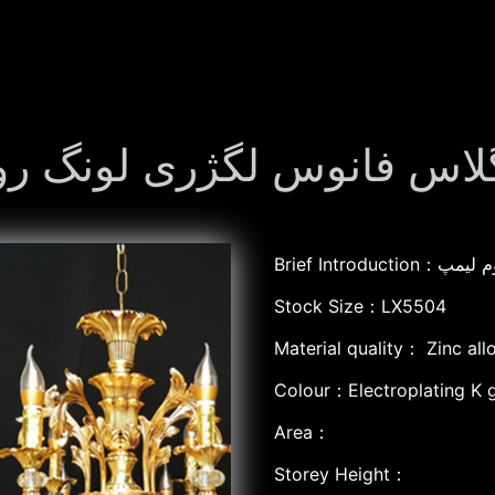
نک الائے فانوس گلاس فانوس ل
Brief Int
Stock Size：LX5504
Material quality：
Zinc all
Colour：Electroplating K 
Area：
Storey Height：