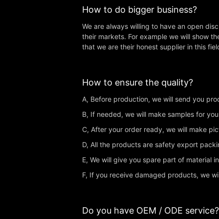
How to do bigger business?
We are always willing to have an open dis
their markets. For example we will show th
that we are their honest supplier in this fiel
How to ensure the quality?
A, Before production, we will send you produ
B, If needed, we will make samples for you
C, After your order ready, we will make pi
D, All the products are safety export pac
E, We will give you spare part of material i
F, If you receive damaged products, we wi
Do you have OEM / ODE service?