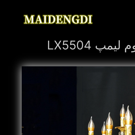
LX5504 ز