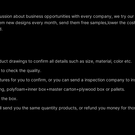
cussion about business opportunities with every company, we try our
em new designs every month, send them free samples,lower the cost a
d.
ct drawings to confirm all details such as size, material, color etc.
 to check the quality.
ctures for you to confirm, or you can send a inspection company to i
king, polyfoam+inner box+master carton+plywood box or pallets.
n the box.
ll send you the same quantity products, or refund you money for tho