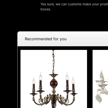
Yes sure, we can custome make your produ
boxes.
Recommended for you