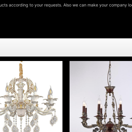
cts according to your requests. Also we can make your company log