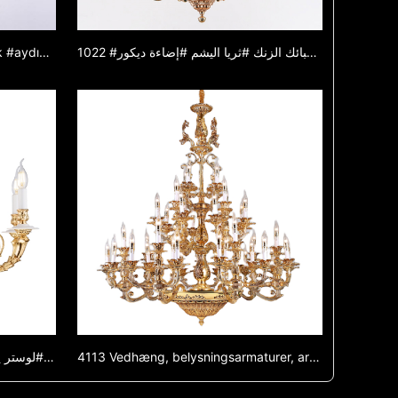
1022 #avize #avize #lamba #ışık #aydınlatma #lamba #çinko alaşımlı avize #yeşim avize #dekoratif ışık
1022 #ثريا #ثريا #مصباح #إضاءة #إضاءة #مصباح #ثريا من سبائك الزنك #ثريا اليشم #إضاءة ديكور
1021A-White #لوستر #لوستر #لامپ #نور #نور #لامپ #لوستر آلیاژ روی #لوستر یشمی #چراغ تزئینی
4113 Vedhæng, belysningsarmaturer, armaturer, zinklegeringslamper, engros, glaslamper, luksus lamper, lamper, restaurant lamper