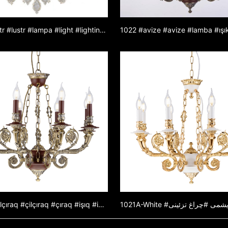
1031 #lustr #lustr #lampa #light #lighting #lamp #luster ze zinkové slitiny #lustr z jadeitu #dekorativní světlo
1021B #çilçıraq #çilçıraq #çıraq #işıq #işıqlandırma #çıraq #sink ərintili çilçıraq #yeşişçilçıraq #dekorativişıq