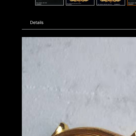
Details