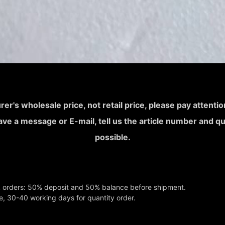
rer's wholesale price, not retail price, please pay attent
leave a message or E-mail, tell us the article number and q
possible.
k orders: 50% deposit and 50% balance before shipment.
e, 30-40 working days for quantity order.