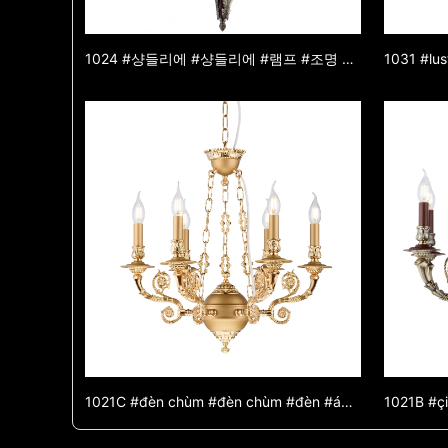
1024 #샹들리에 #샹들리에 #램프 #조명 #조명 #램프 #아연 합금 샹들리에 #옥 샹들리에 #장식 조명
1021C #đèn chùm #đèn chùm #đèn #ánh sáng #ánh sáng #đèn #đèn chùm hợp kim kẽm #đèn chùm ngọc bích #đèn trang trí