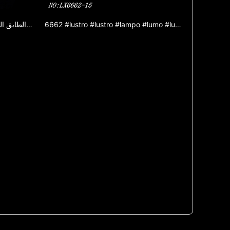
6666 الأوروبي الثريا مصباح غرفة المعيشة فيلا غرفة الطعام مصباح غرفة المعيشة الطابق المزدوج الفاخرة الفرنسية الثريا
6662 #lustro #lustro #lampo #lumo #lumigado #lampo #zinka aloja lustro #jada lustro #ornama lumo