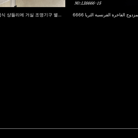
6669 유럽식 샹들리에 거실 조명기구 별장 식당 등 거실 등 복식 건물 대기 럭셔리 프랑스식 샹들리에