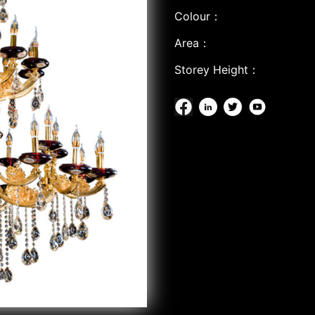
Colour：
Area：
Storey Height：