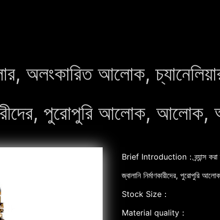
ন্ডেলার, অলংকারিত আলোক, চ্যানেলি
াণকারীদের, পুরোপুরি আলোক, আলোক, 
Brief Introduction：ব্র্যান্স করা 
জ্বালানি নির্মাণকারীদের, পুরোপুরি আ
Stock Size：
Material quality：