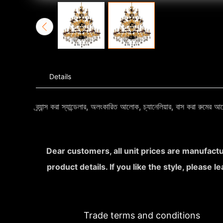
Details
ব্র্যান্স করা স্যান্ডেলার, অলংকারিত আলোক, চ্যানেলিয়ার, বাস করা রুমে
Dear customers, all unit prices are manufactu
product details. If you like the style, please 
Trade terms and conditions