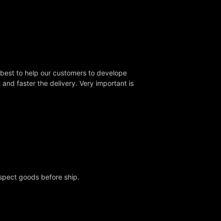
 best to help our customers to develope
nd faster the delivery. Very important is
nspect goods before ship.