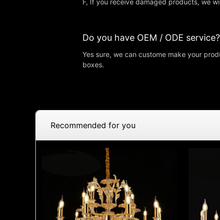
F, If you receive damaged products, we wi
Do you have OEM / ODE service?
Yes sure, we can custome make your produ
boxes.
Recommended for you