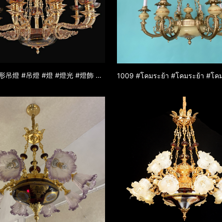
1664 #枝形吊燈 #吊燈 #燈 #燈光 #燈飾 #燈具 #鋅合金吊燈 #玉石吊燈 #裝飾燈