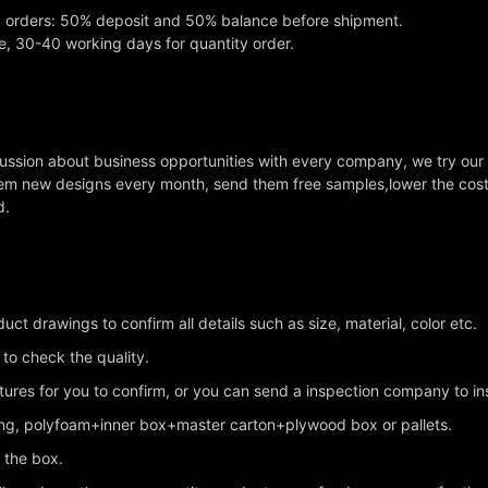
k orders: 50% deposit and 50% balance before shipment.
e, 30-40 working days for quantity order.
cussion about business opportunities with every company, we try our
em new designs every month, send them free samples,lower the cost a
d.
ct drawings to confirm all details such as size, material, color etc.
 to check the quality.
ctures for you to confirm, or you can send a inspection company to i
king, polyfoam+inner box+master carton+plywood box or pallets.
n the box.