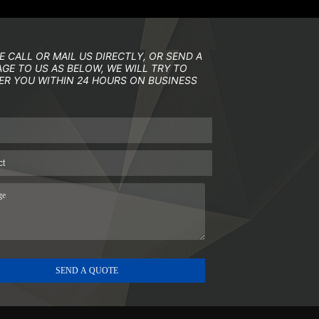
E CALL OR MAIL US DIRECTLY, OR SEND A
GE TO US AS BELOW, WE WILL TRY TO
R YOU WITHIN 24 HOURS ON BUSINESS