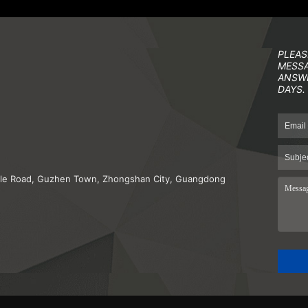
PLEAS
MESSA
ANSWE
DAYS.
iddle Road, Guzhen Town, Zhongshan City, Guangdong