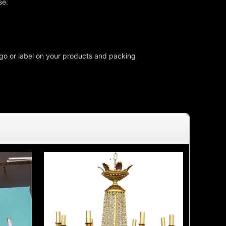
se.
o or label on your products and packing