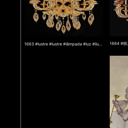
1663 #lustre #lustre #lâmpada #luz #iluminação #lâmpada #lustre de liga de zinco #lustre de jade #luz decorativa