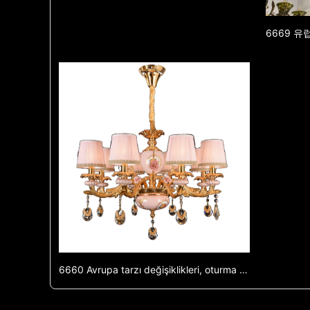
6660 Avrupa tarzı değişiklikleri, oturma odası ışığı, villa yemek odası ışığı, oturma odası ışığı, çift bina, büyük ve luksuz Fransız tarzı değişiklikleri