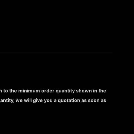
ion to the minimum order quantity shown in the
uantity, we will give you a quotation as soon as