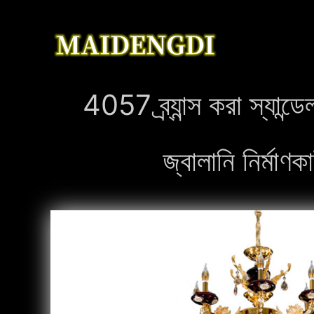
4057 ব্র্যান্স করা স্যা
জ্বালানি নির্ম