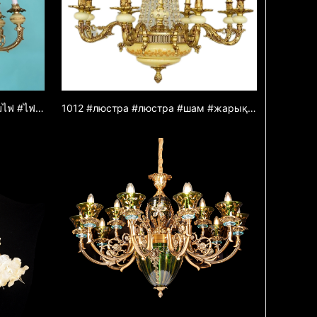
1009 #โคมระย้า #โคมระย้า #โคมไฟ #ไฟส่องสว่าง #โคมไฟ #โคมระย้าโลหะผสมสังกะสี #โคมระย้าหยก #ไฟตกแต่ง
1012 #люстра #люстра #шам #жарық #жарық #шам #мырыш қорытпасынан жасалған люстра #нефритлюстра #декоративтіжарық