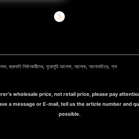
র আলোক, জ্বালানি নির্মাণকারীদের, পুরোপুরি আলোক, আলোক, আলোকচিত্র, গ্লা
rer's wholesale price, not retail price, please pay attent
leave a message or E-mail, tell us the article number and q
possible.