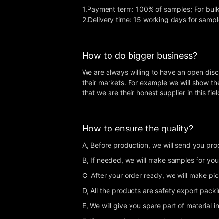
1.Payment term: 100% of samples; For bul
2.Delivery time: 15 working days for sampl
How to do bigger business?
We are always willing to have an open dis
their markets. For example we will show th
that we are their honest supplier in this fiel
How to ensure the quality?
A, Before production, we will send you produ
B, If needed, we will make samples for you
C, After your order ready, we will make pi
D, All the products are safety export pac
E, We will give you spare part of material i