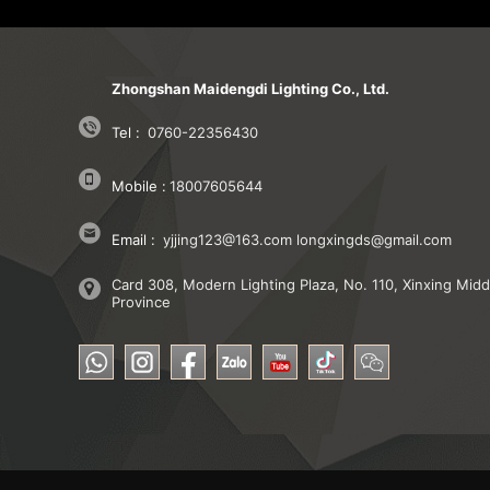
Zhongshan Maidengdi Lighting Co., Ltd.
Tel :
0760-22356430
Mobile :
18007605644
Email :
yjjing123@163.com
longxingds@gmail.com
Card 308, Modern Lighting Plaza, No. 110, Xinxing M
Province