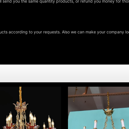
ll send you the same quantity products, or refund you money for tho
cts according to your requests. Also we can make your company log