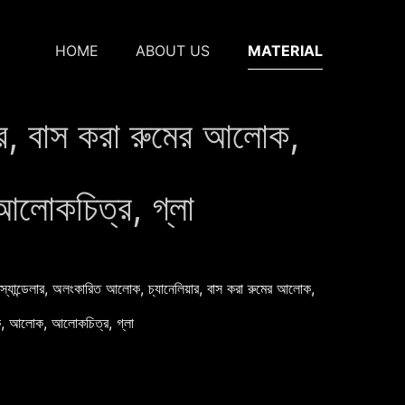
HOME
ABOUT US
MATERIAL
য়ার, বাস করা রুমের আলোক,
আলোকচিত্র, গ্লা
স্যান্ডেলার, অলংকারিত আলোক, চ্যানেলিয়ার, বাস করা রুমের আলোক,
লোক, আলোক, আলোকচিত্র, গ্লা